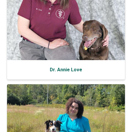
Dr. Annie Love