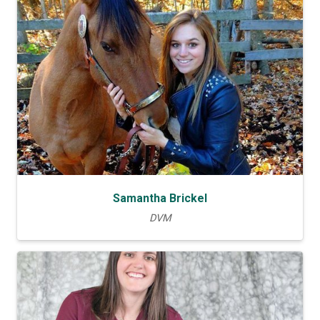
Samantha Brickel
DVM