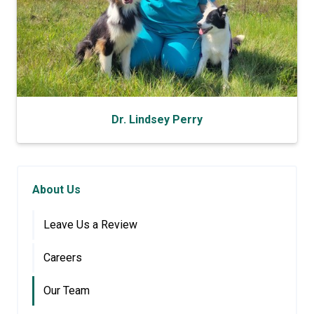
Dr. Lindsey Perry
About Us
Leave Us a Review
Careers
Our Team