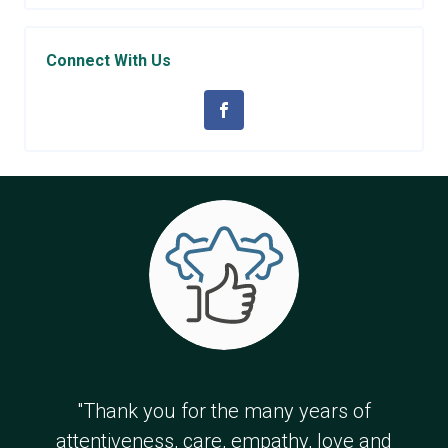
Connect With Us
"Thank you for the many years of
attentiveness, care, empathy, love and