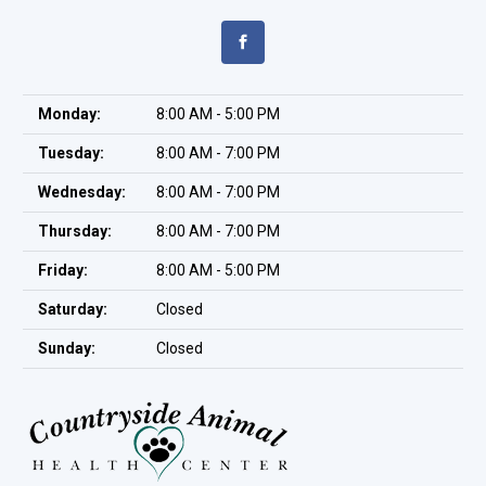
Monday:
8:00 AM - 5:00 PM
Tuesday:
8:00 AM - 7:00 PM
Wednesday:
8:00 AM - 7:00 PM
Thursday:
8:00 AM - 7:00 PM
Friday:
8:00 AM - 5:00 PM
Saturday:
Closed
Sunday:
Closed