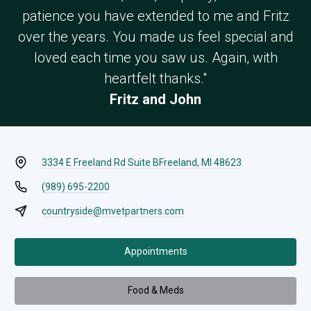
patience you have extended to me and Fritz
over the years. You made us feel special and
loved each time you saw us. Again, with
heartfelt thanks."
Fritz and John
3334 E Freeland Rd Suite B
Freeland, MI 48623
(989) 695-2200
countryside@mvetpartners.com
Appointments
Food & Meds