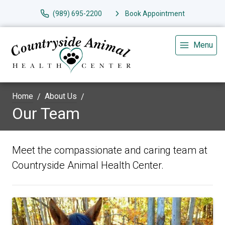
(989) 695-2200
Book Appointment
Menu
Home
About Us
Our Team
Meet the compassionate and caring team at
Countryside Animal Health Center.