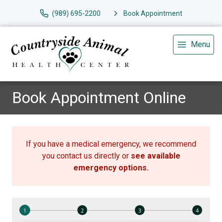
(989) 695-2200
Book Appointment
Menu
Book Appointment Online
If you have a medical emergency, we recommend
you contact us directly or
see available
emergency options
.