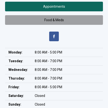
Appointments
Food & Meds
Monday:
8:00 AM - 5:00 PM
Tuesday:
8:00 AM - 7:00 PM
Wednesday:
8:00 AM - 7:00 PM
Thursday:
8:00 AM - 7:00 PM
Friday:
8:00 AM - 5:00 PM
Saturday:
Closed
Sunday:
Closed