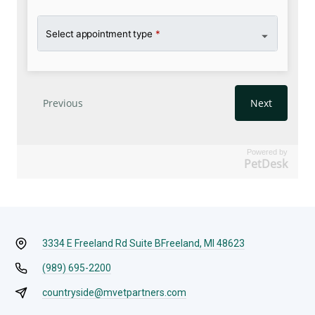
Powered by
PetDesk
3334 E Freeland Rd Suite B
Freeland, MI 48623
(989) 695-2200
countryside@mvetpartners.com