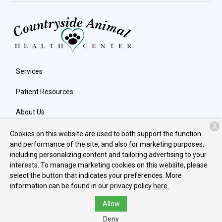
Services
Patient Resources
About Us
X
Contact
Cookies on this website are used to both support the function
and performance of the site, and also for marketing purposes,
including personalizing content and tailoring advertising to your
interests. To manage marketing cookies on this website, please
Copyright © 2026
Countryside Animal Health Center
. All rights
select the button that indicates your preferences. More
reserved.
Privacy Policy
information can be found in our privacy policy
here.
Allow
Deny