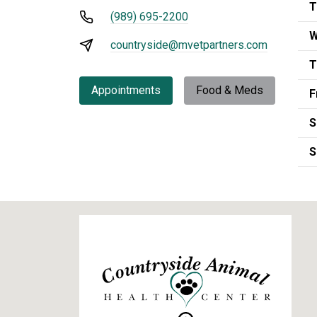
T
(989) 695-2200
W
countryside@mvetpartners.com
T
Appointments
Food & Meds
F
S
S