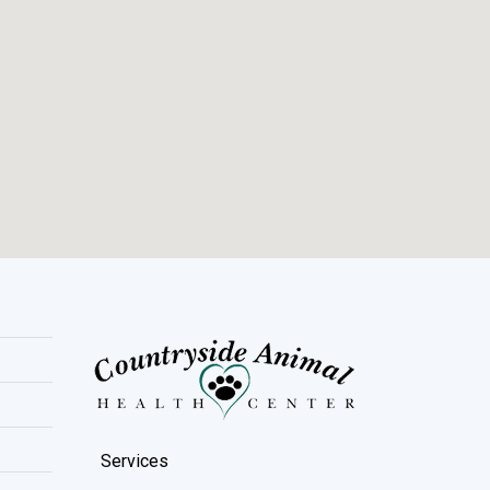
Services