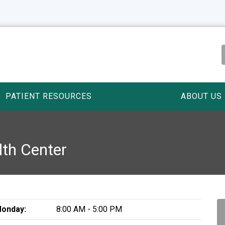
PATIENT RESOURCES
ABOUT US
lth Center
onday:
8:00 AM - 5:00 PM