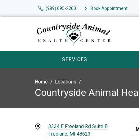
(989) 695-2200
Book Appointment
SERVICES
Home
Locations
Countryside Animal Hea
3334 E Freeland Rd Suite B
M
Freeland, MI 48623