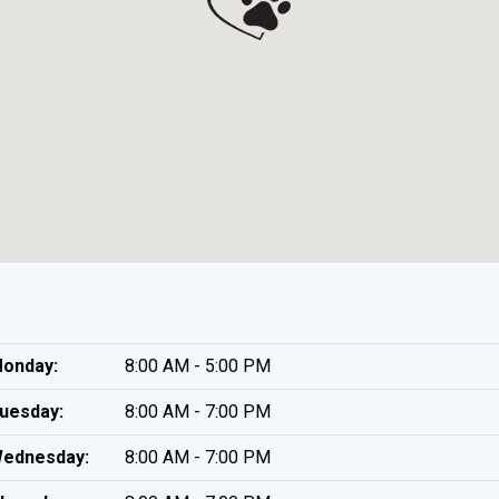
onday:
8:00 AM - 5:00 PM
uesday:
8:00 AM - 7:00 PM
ednesday:
8:00 AM - 7:00 PM