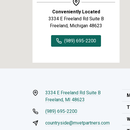
Conveniently Located
3334 E Freeland Rd Suite B
Freeland, Michigan 48623
(989) 695-2200
3334 E Freeland Rd Suite B
M
Freeland, MI 48623
T
(989) 695-2200
W
countryside@mvetpartners.com