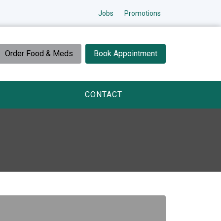
Jobs
Promotions
Order Food & Meds
Book Appointment
CONTACT