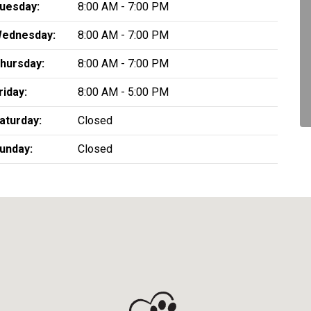
uesday:
8:00 AM - 7:00 PM
ednesday:
8:00 AM - 7:00 PM
hursday:
8:00 AM - 7:00 PM
riday:
8:00 AM - 5:00 PM
aturday:
Closed
unday:
Closed