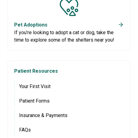
Pet Adoptions
If you’re looking to adopt a cat or dog, take the
time to explore some of the shelters near you!
Patient Resources
Your First Visit
Patient Forms
Insurance & Payments
FAQs