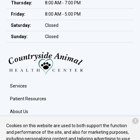
Thursday:
8:00 AM - 7:00 PM
Friday:
8:00 AM - 5:00 PM
Saturday:
Closed
Sunday:
Closed
Services
Patient Resources
About Us
X
Contact
Cookies on this website are used to both support the function
and performance of the site, and also for marketing purposes,
including personalizing content and tailoring advertising to your