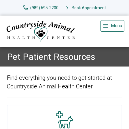
(989) 695-2200
Book Appointment
Menu
Pet Patient Resources
Find everything you need to get started at
Countryside Animal Health Center.