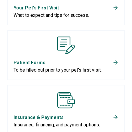
Your Pet's First Visit
What to expect and tips for success.
Patient Forms
To be filled out prior to your pet's first visit.
Insurance & Payments
Insurance, financing, and payment options.