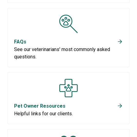
FAQs
See our veterinarians' most commonly asked
questions.
Pet Owner Resources
Helpful links for our clients.