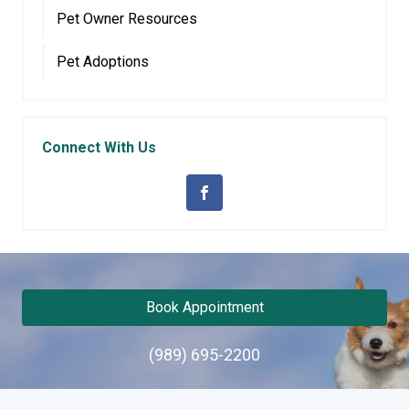
Pet Owner Resources
Pet Adoptions
Connect With Us
Book Appointment
(989) 695-2200