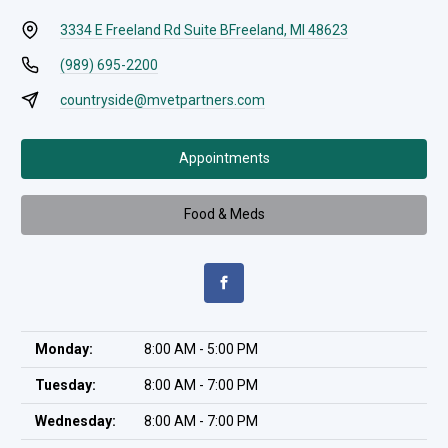
3334 E Freeland Rd Suite B
Freeland, MI 48623
(989) 695-2200
countryside@mvetpartners.com
Appointments
Food & Meds
Monday:
8:00 AM - 5:00 PM
Tuesday:
8:00 AM - 7:00 PM
Wednesday:
8:00 AM - 7:00 PM